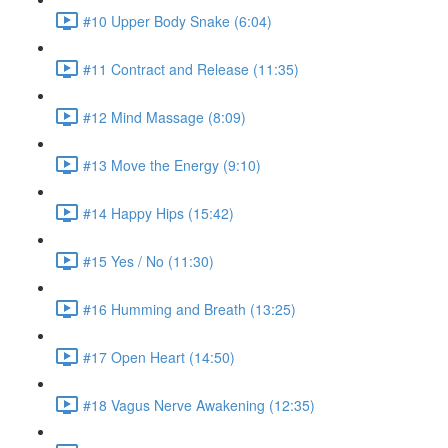
#10 Upper Body Snake (6:04)
#11 Contract and Release (11:35)
#12 Mind Massage (8:09)
#13 Move the Energy (9:10)
#14 Happy Hips (15:42)
#15 Yes / No (11:30)
#16 Humming and Breath (13:25)
#17 Open Heart (14:50)
#18 Vagus Nerve Awakening (12:35)