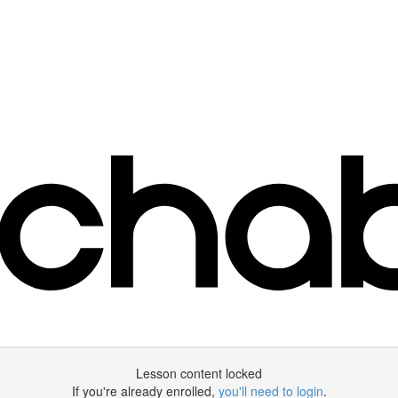
Lesson content locked
If you're already enrolled,
you'll need to login
.