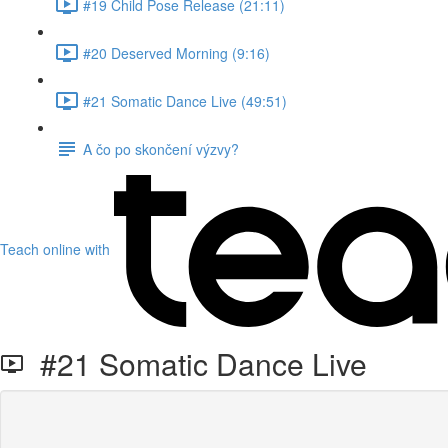
#19 Child Pose Release (21:11)
#20 Deserved Morning (9:16)
#21 Somatic Dance Live (49:51)
A čo po skončení výzvy?
Teach online with
#21 Somatic Dance Live