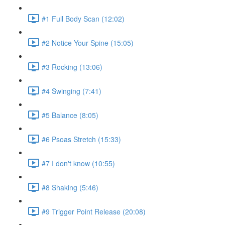
#1 Full Body Scan (12:02)
#2 Notice Your Spine (15:05)
#3 Rocking (13:06)
#4 Swinging (7:41)
#5 Balance (8:05)
#6 Psoas Stretch (15:33)
#7 I don't know (10:55)
#8 Shaking (5:46)
#9 Trigger Point Release (20:08)