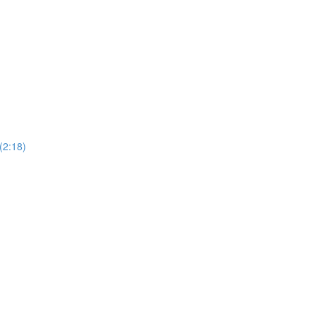
(2:18)