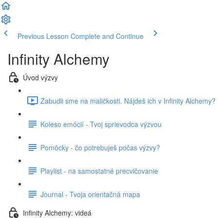
Previous Lesson
Complete and Continue
Infinity Alchemy
Úvod výzvy
Zabudli sme na maličkosti. Nájdeš ich v Infinity Alchemy? 
Koleso emócií - Tvoj sprievodca výzvou
Pomôcky - čo potrebuješ počas výzvy?
Playlist - na samostatné precvičovanie
Journal - Tvoja orientačná mapa
Infinity Alchemy: videá